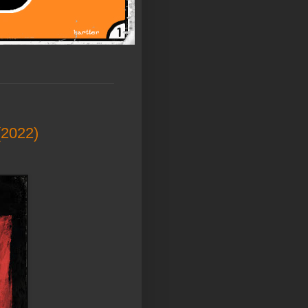
(2022)