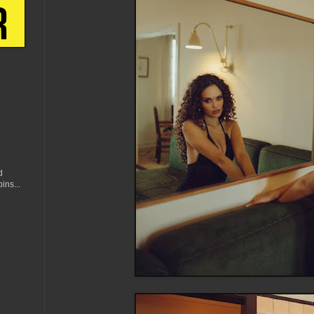
d
ins...