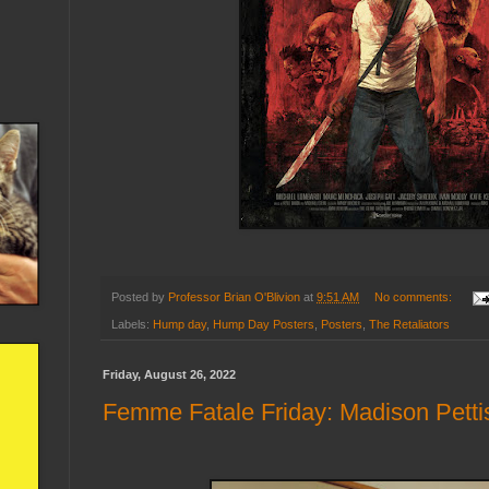
Posted by
Professor Brian O'Blivion
at
9:51 AM
No comments:
Labels:
Hump day
,
Hump Day Posters
,
Posters
,
The Retaliators
Friday, August 26, 2022
Femme Fatale Friday: Madison Petti