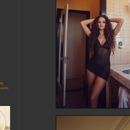
ng
search
.