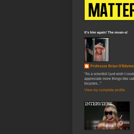
It's him again! The moan-a!
Professor Brian O'Blivion
"As a scientist I just wish I coul
appreciate more things like cab
bicycles..."
View my complete profile