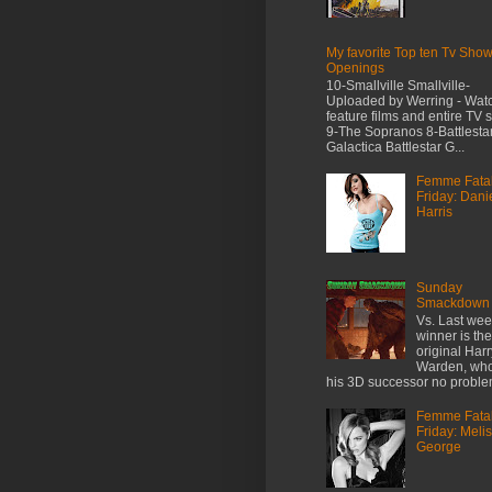
My favorite Top ten Tv Sho
Openings
10-Smallville Smallville-
Uploaded by Werring - Wat
feature films and entire TV 
9-The Sopranos 8-Battlesta
Galactica Battlestar G...
Femme Fata
Friday: Dani
Harris
Sunday
Smackdown
Vs. Last wee
winner is the
original Harr
Warden, who
his 3D successor no prob
Femme Fata
Friday: Meli
George