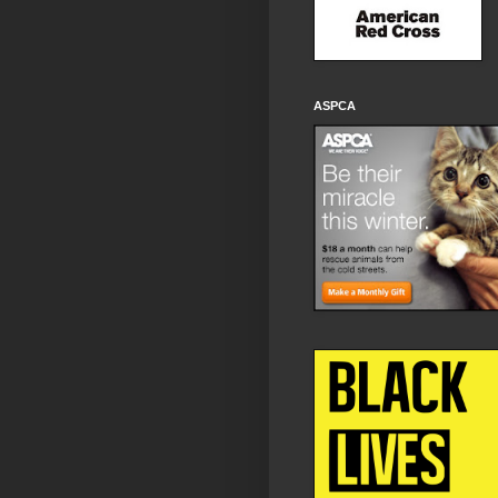
ASPCA