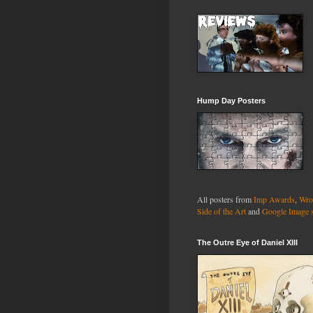
Hump Day Posters
All posters from
Imp Awards
,
Wro
Side of the Art
and
Google Image 
The Outre Eye of Daniel XIII