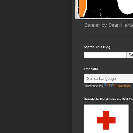
Banner by Sean Hartt
Search This Blog
Translate
Powered by
Translate
Donate to the American Red Cr