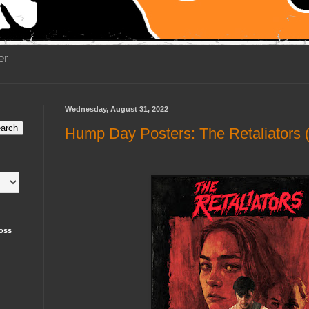
er
Wednesday, August 31, 2022
Hump Day Posters: The Retaliators 
oss