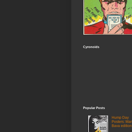
Cyronoids
Popular Posts
Hump Day
Posters: Mar
Bava edition