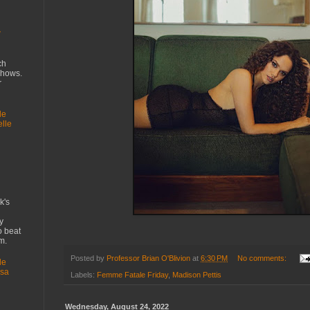
w
ch
shows.
r
le
elle
k's
y
 beat
lem.
Posted by
Professor Brian O'Blivion
at
6:30 PM
No comments:
le
ssa
Labels:
Femme Fatale Friday
,
Madison Pettis
Wednesday, August 24, 2022