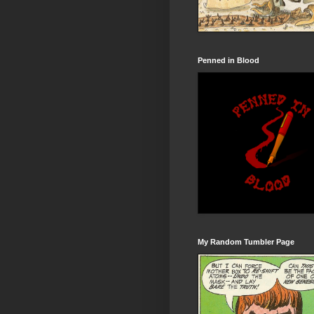
Penned in Blood
My Random Tumbler Page